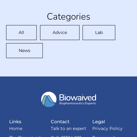
Categories
All
Advice
Lab
News
Links
Contact
Legal
Home
Talk to an expert
Privacy Policy