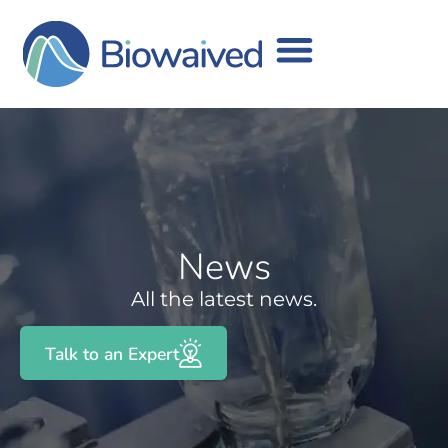
News
All the latest news.
Talk to an Expert