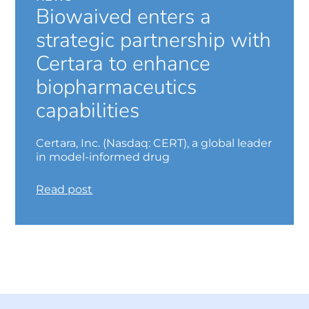
Biowaived enters a
strategic partnership with
Certara to enhance
biopharmaceutics
capabilities
Certara, Inc. (Nasdaq: CERT), a global leader
in model-informed drug
Read post