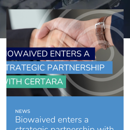
NEWS
Biowaived enters a
strategic partnership with