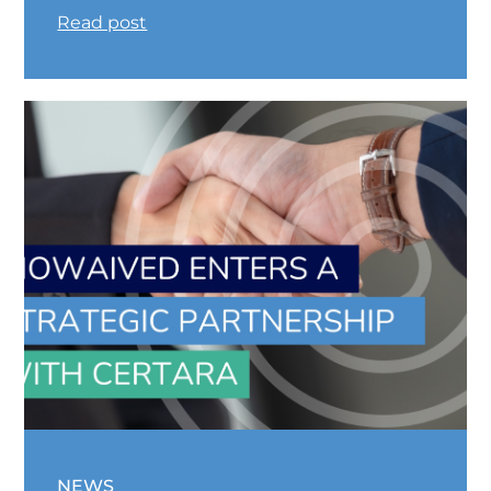
Read post
NEWS