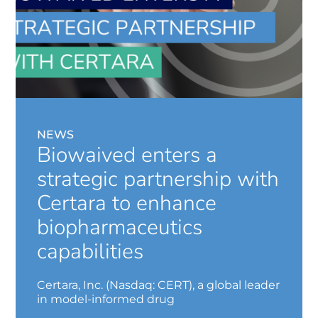
NEWS
Biowaived enters a
strategic partnership with
Certara to enhance
biopharmaceutics
capabilities
Certara, Inc. (Nasdaq: CERT), a global leader
in model-informed drug