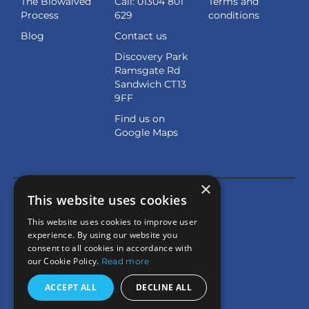
The Biowaived
Call: 01304 801
Terms and
Process
629
conditions
Blog
Contact us
Discovery Park
Ramsgate Rd
Sandwich CT13
9FF
Find us on
Google Maps
×
This website uses cookies
This website uses cookies to improve user
experience. By using our website you
consent to all cookies in accordance with
our Cookie Policy.
Read more
ACCEPT ALL
DECLINE ALL