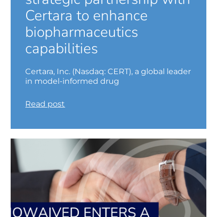
Certara to enhance
biopharmaceutics
capabilities
Certara, Inc. (Nasdaq: CERT), a global leader
in model-informed drug
Read post