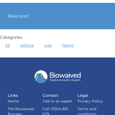
Read post
Categories
All
Advice
Lab
News
Links
Contact
Legal
Home
Talk to an expert
Privacy Policy
The Biowaived
Call: 01304 801
Terms and
Process
629
conditions