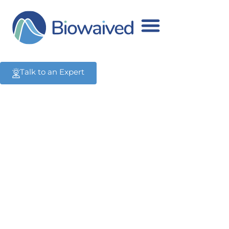
Advice
All the latest advice.
Talk to an Expert