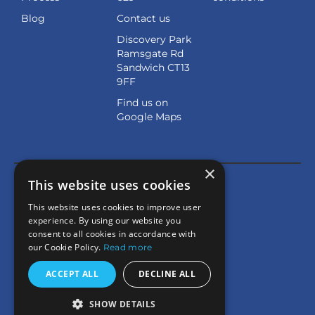
Blog
Contact us
Discovery Park
Ramsgate Rd
Sandwich CT13
9FF
Find us on
Google Maps
×
This website uses cookies
This website uses cookies to improve user
experience. By using our website you
consent to all cookies in accordance with
our Cookie Policy.
Read more
ACCEPT ALL
DECLINE ALL
SHOW DETAILS