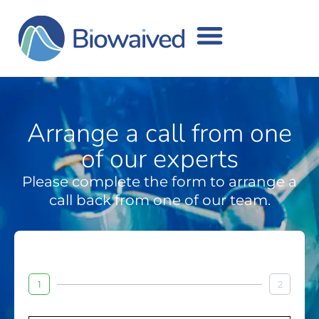
Arrange a call from one
of our experts
Please complete the form to arrange a
call back from one of our team.
1
2