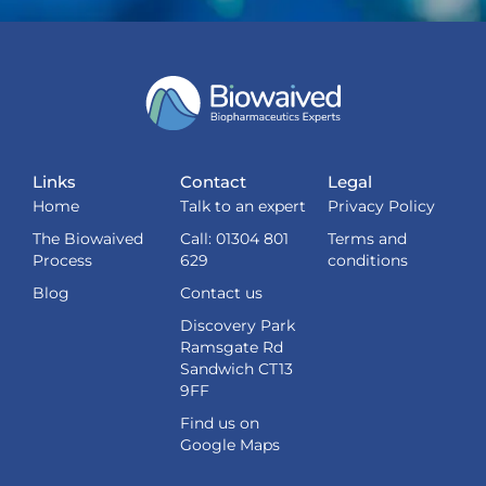
Links
Contact
Legal
Home
Talk to an expert
Privacy Policy
The Biowaived
Call: 01304 801
Terms and
Process
629
conditions
Blog
Contact us
Discovery Park
Ramsgate Rd
Sandwich CT13
9FF
Find us on
Google Maps