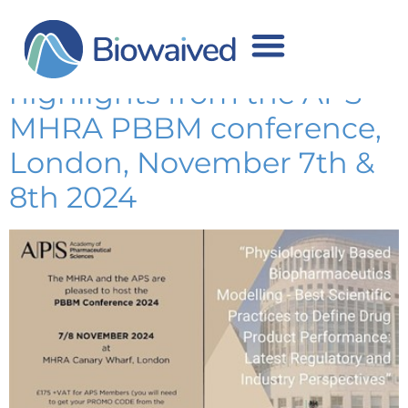
Use of PBBM to support
regulatory submissions:
highlights from the APS-
MHRA PBBM conference,
London, November 7th &
8th 2024