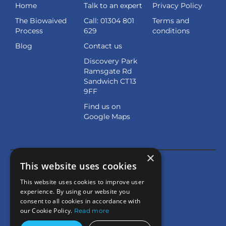
Home
Talk to an expert
Privacy Policy
The Biowaived
Call: 01304 801
Terms and
Process
629
conditions
Blog
Contact us
Discovery Park
Ramsgate Rd
Sandwich CT13
9FF
Find us on
Google Maps
×
This website uses cookies
This website uses cookies to improve user
experience. By using our website you
consent to all cookies in accordance with
our Cookie Policy.
Read more