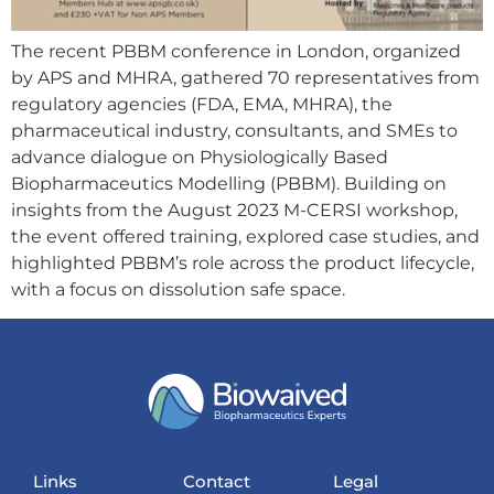
The recent PBBM conference in London, organized
by APS and MHRA, gathered 70 representatives from
regulatory agencies (FDA, EMA, MHRA), the
pharmaceutical industry, consultants, and SMEs to
advance dialogue on Physiologically Based
Biopharmaceutics Modelling (PBBM). Building on
insights from the August 2023 M-CERSI workshop,
the event offered training, explored case studies, and
highlighted PBBM’s role across the product lifecycle,
with a focus on dissolution safe space.
Links
Contact
Legal