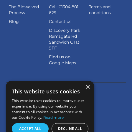
The Biowaived
Call: 01304 801
Terms and
Process
629
conditions
Blog
Contact us
Discovery Park
Ramsgate Rd
Sandwich CT13
9FF
Find us on
Google Maps
×
This website uses cookies
This website uses cookies to improve user
experience. By using our website you
consent to all cookies in accordance with
our Cookie Policy.
Read more
ACCEPT ALL
DECLINE ALL