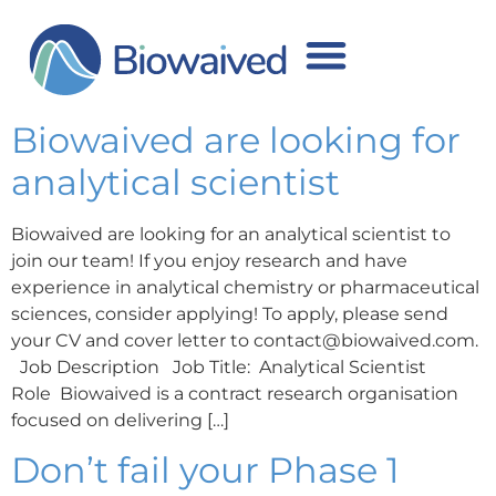
Author:
Inese
Sarcevica
Biowaived are looking for
analytical scientist
Biowaived are looking for an analytical scientist to
join our team! If you enjoy research and have
experience in analytical chemistry or pharmaceutical
sciences, consider applying! To apply, please send
your CV and cover letter to contact@biowaived.com.
Job Description Job Title: Analytical Scientist
Role Biowaived is a contract research organisation
focused on delivering […]
Don’t fail your Phase 1