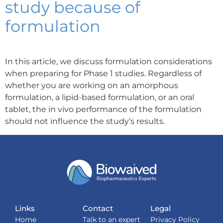
study because of
formulation
In this article, we discuss formulation considerations
when preparing for Phase 1 studies. Regardless of
whether you are working on an amorphous
formulation, a lipid-based formulation, or an oral
tablet, the in vivo performance of the formulation
should not influence the study’s results.
Links
Contact
Legal
Home
Talk to an expert
Privacy Policy